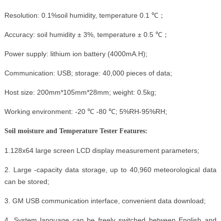
Resolution: 0.1%soil humidity, temperature 0.1 ℃；
Accuracy: soil humidity ± 3%, temperature ± 0.5 ℃；
Power supply: lithium ion battery (4000mA.H);
Communication: USB; storage: 40,000 pieces of data;
Host size: 200mm*105mm*28mm; weight: 0.5kg;
Working environment: -20 ℃ -80 ℃; 5%RH-95%RH;
Soil moisture and Temperature Tester Features:
1.128x64 large screen LCD display measurement parameters;
2. Large -capacity data storage, up to 40,960 meteorological data
can be stored;
3. GM USB communication interface, convenient data download;
4. System language can be freely switched between English and