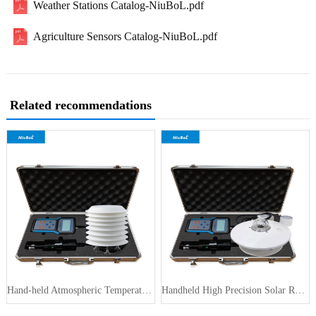
Weather Stations Catalog-NiuBoL.pdf
Agriculture Sensors Catalog-NiuBoL.pdf
Related recommendations
Hand-held Atmospheric Temperature H···
Handheld High Precision Solar Radia···