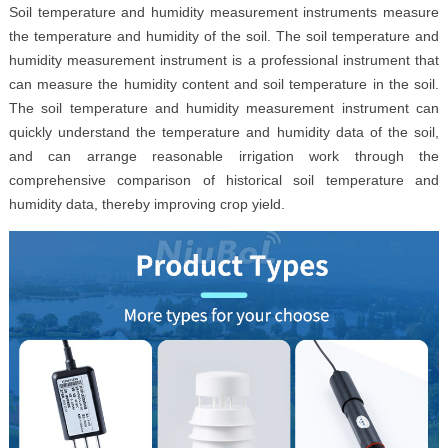
Soil temperature and humidity measurement instruments measure
the temperature and humidity of the soil. The soil temperature and
humidity measurement instrument is a professional instrument that
can measure the humidity content and soil temperature in the soil.
The soil temperature and humidity measurement instrument can
quickly understand the temperature and humidity data of the soil,
and can arrange reasonable irrigation work through the
comprehensive comparison of historical soil temperature and
humidity data, thereby improving crop yield.