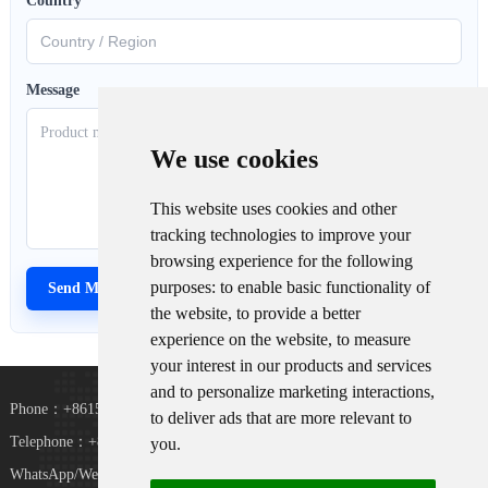
Country
*
Message
We use cookies
This website uses cookies and other
tracking technologies to improve your
browsing experience for the following
purposes:
to enable basic functionality of
the website
,
to provide a better
experience on the website
,
to measure
your interest in our products and services
and to personalize marketing interactions
,
Phone：+8615367865107
to deliver ads that are more relevant to
Telephone：+8618073152920
you
.
WhatsApp/WeChat：+8615367865107