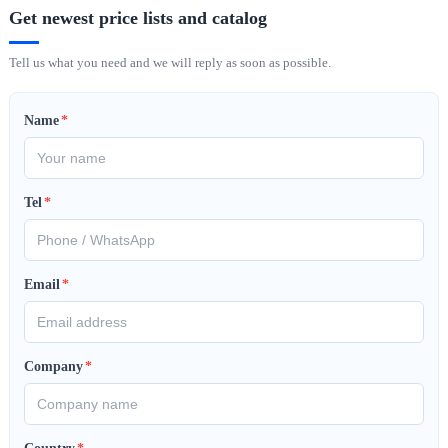
Get newest price lists and catalog
Tell us what you need and we will reply as soon as possible.
Name
*
Tel
*
Email
*
Company
*