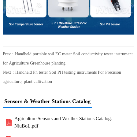
Prev：
Handheld portable soil EC meter Soil conductivity tester instrument
for Agriculture Greenhouse planting
Next：
Handheld Ph tester Soil PH testing instruments For Precision
agriculture, plant cultivation
Sensors & Weather Stations Catalog
Agriculture Sensors and Weather Stations Catalog-
NiuBoL.pdf