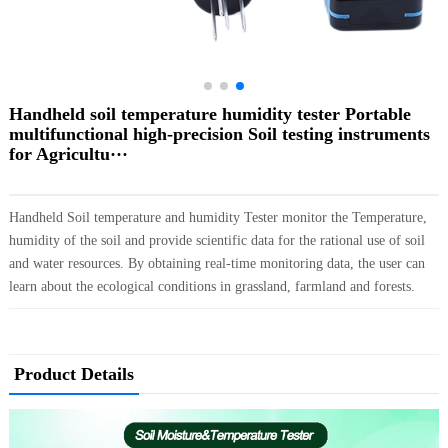
Handheld soil temperature humidity tester Portable
multifunctional high-precision Soil testing instruments
for Agricultu···
Handheld Soil temperature and humidity Tester monitor the Temperature,
humidity of the soil and provide scientific data for the rational use of soil
and water resources. By obtaining real-time monitoring data, the user can
learn about the ecological conditions in grassland, farmland and forests.
Product Details