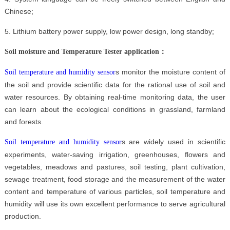
Chinese;
5. Lithium battery power supply, low power design, long standby;
Soil moisture and Temperature Tester
application：
s monitor the moisture content of
Soil temperature and humidity sensor
the soil and provide scientific data for the rational use of soil and
water resources. By obtaining real-time monitoring data, the user
can learn about the ecological conditions in grassland, farmland
and forests.
s are widely used in scientific
Soil temperature and humidity sensor
experiments, water-saving irrigation, greenhouses, flowers and
vegetables, meadows and pastures, soil testing, plant cultivation,
sewage treatment, food storage and the measurement of the water
content and temperature of various particles, soil temperature and
humidity will use its own excellent performance to serve agricultural
production.