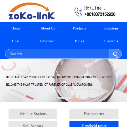
Home
About Us
Products
Solutions
Case
Download
Blogs
Contacts
Weather Stations
Pyranometer
Soil Sensors
Handheld tester