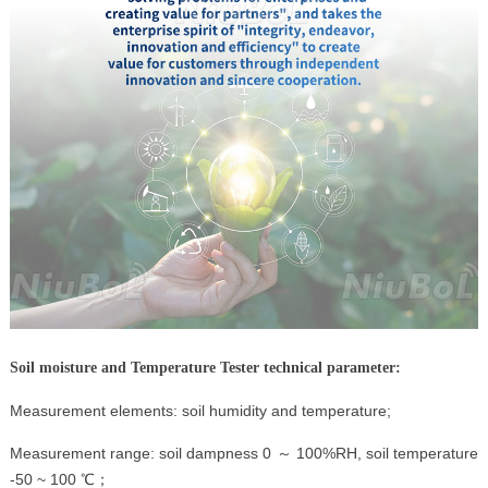
Soil moisture and Temperature Tester technical parameter:
Measurement elements: soil humidity and temperature;
Measurement range: soil dampness 0 ～ 100%RH, soil temperature
-50 ~ 100 ℃；