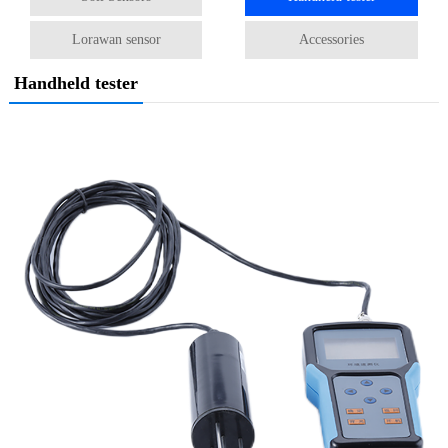
Lorawan sensor
Accessories
Handheld tester