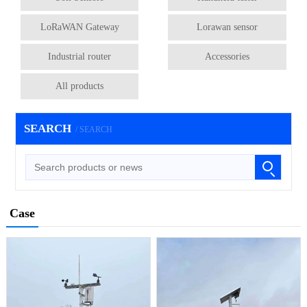
LoRaWAN Gateway
Lorawan sensor
Industrial router
Accessories
All products
SEARCH
/ SEARCH
Case