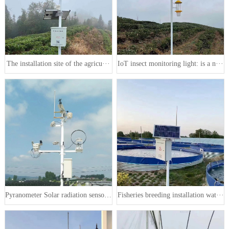
The installation site of the agricu···
IoT insect monitoring light: is a n···
Pyranometer Solar radiation sensor ···
Fisheries breeding installation wat···