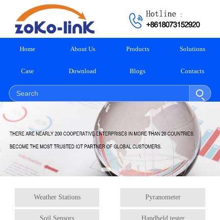
Home
About Us
Products
Solutions
Case
Download
Blogs
Contacts
Weather Stations
Pyranometer
Soil Sensors
Handheld tester