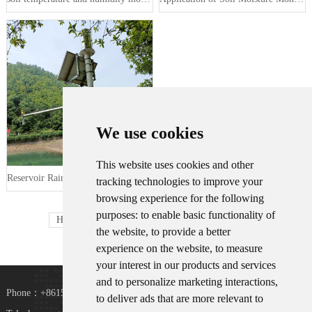
We use cookies
This website uses cookies and other
Reservoir Rainwater Condition and S···
tracking technologies to improve your
browsing experience for the following
purposes:
to enable basic functionality of
Home
Prev
1
2
Next
Last
the website
,
to provide a better
experience on the website
,
to measure
your interest in our products and services
and to personalize marketing interactions
,
Phone：+8615367865107
to deliver ads that are more relevant to