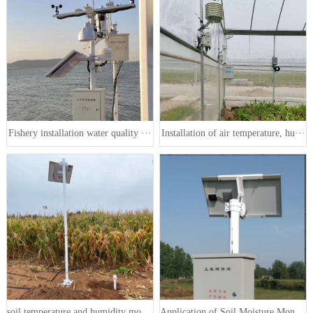
Fishery installation water quality ···
Installation of air temperature, hu···
soil temperature and humidity monit···
Application of Soil Moisture Monito···