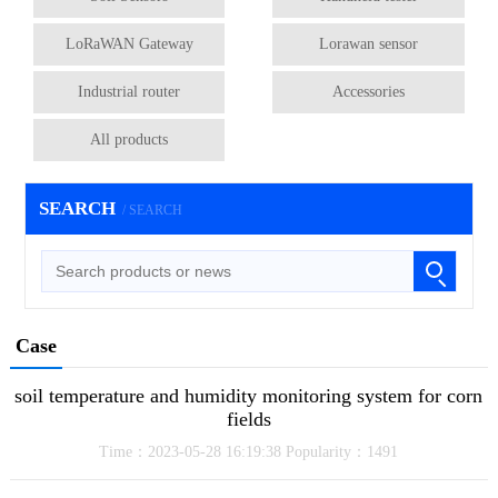
LoRaWAN Gateway
Lorawan sensor
Industrial router
Accessories
All products
SEARCH
/ SEARCH
Case
soil temperature and humidity monitoring system for corn
fields
Time：2023-05-28 16:19:38 Popularity：1491