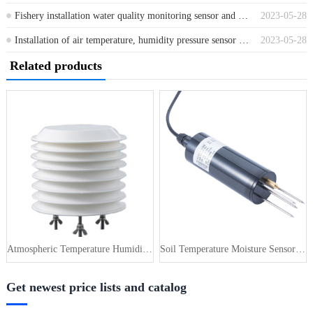
Fishery installation water quality monitoring sensor and control system
2023-05-28
Installation of air temperature, humidity pressure sensor and control system for greenhouses
2023-05-28
Related products
Atmospheric Temperature Humidity Pr···
Soil Temperature Moisture Sensor 4-···
Get newest price lists and catalog