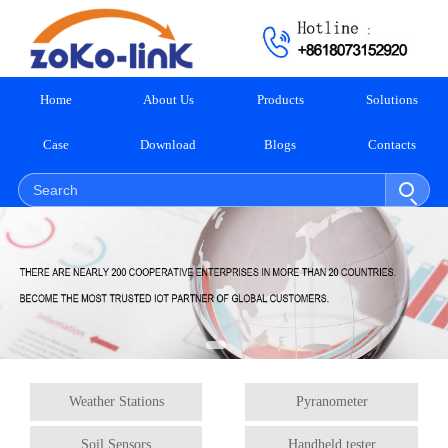
Home
About Us
Products
Solutions
Case
Download
Blogs
Contacts
Weather Stations
Pyranometer
Soil Sensors
Handheld tester