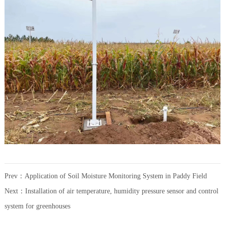
Prev：
Application of Soil Moisture Monitoring System in Paddy Field
Next：
Installation of air temperature, humidity pressure sensor and control
system for greenhouses