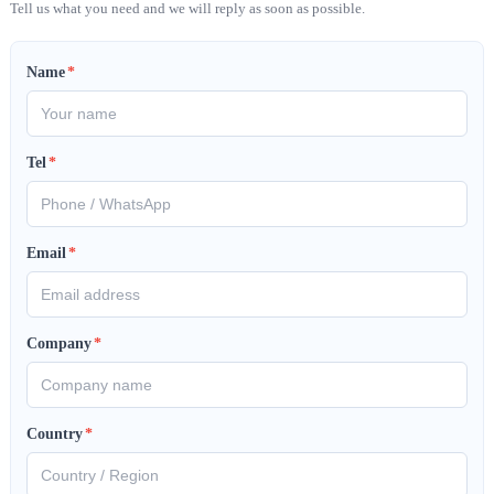
Tell us what you need and we will reply as soon as possible.
Name
*
Tel
*
Email
*
Company
*
Country
*