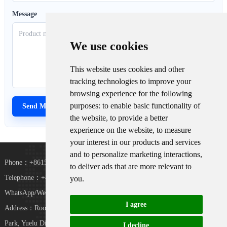
Message
We use cookies
This website uses cookies and other
tracking technologies to improve your
browsing experience for the following
purposes:
to enable basic functionality of
the website
,
to provide a better
experience on the website
,
to measure
your interest in our products and services
and to personalize marketing interactions
,
Phone：+8615367865107
to deliver ads that are more relevant to
Telephone：+8618073152920
you
.
WhatsApp/WeChat：+8615367865107
I agree
Address：Room 102, District D, Houhu Industrial
TiKToK
Park, Yuelu District, Changsha City, Hunan
I decline