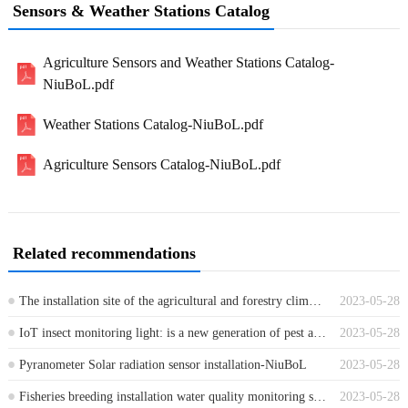
Sensors & Weather Stations Catalog
Agriculture Sensors and Weather Stations Catalog-
NiuBoL.pdf
Weather Stations Catalog-NiuBoL.pdf
Agriculture Sensors Catalog-NiuBoL.pdf
Related recommendations
The installation site of the agricultural and forestry climate monitoring system
2023-05-28
IoT insect monitoring light: is a new generation of pest automatic reporting system
2023-05-28
Pyranometer Solar radiation sensor installation-NiuBoL
2023-05-28
Fisheries breeding installation water quality monitoring sensor and control system
2023-05-28