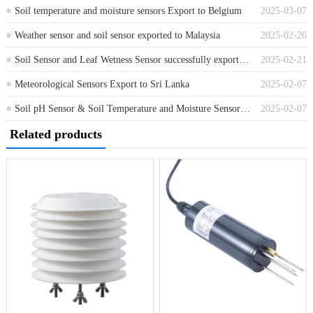
Soil temperature and moisture sensors Export to Belgium
2025-03-07
Weather sensor and soil sensor exported to Malaysia
2025-02-26
Soil Sensor and Leaf Wetness Sensor successfully exported to Netherlands
2025-02-21
Meteorological Sensors Export to Sri Lanka
2025-02-07
Soil pH Sensor & Soil Temperature and Moisture Sensor Exported to Algeria
2025-02-07
Related products