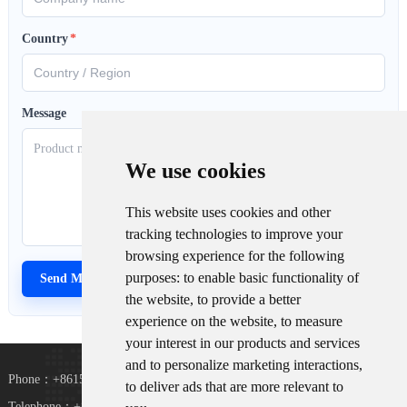
Country
*
Message
We use cookies
This website uses cookies and other
tracking technologies to improve your
browsing experience for the following
purposes:
to enable basic functionality of
the website
,
to provide a better
experience on the website
,
to measure
your interest in our products and services
and to personalize marketing interactions
,
Phone：+8615367865107
to deliver ads that are more relevant to
Telephone：+8618073152920