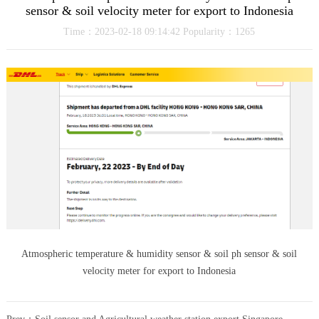
sensor & soil velocity meter for export to Indonesia
Time：2023-02-18 09:14:42 Popularity：1265
Atmospheric temperature & humidity sensor & soil ph sensor & soil
velocity meter for export to Indonesia