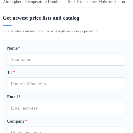
Atmospheric Temperature Humidity Pr···
Soil Temperature Moisture Sensor 4-···
Get newest price lists and catalog
Tell us what you need and we will reply as soon as possible.
Name
*
Tel
*
Email
*
Company
*