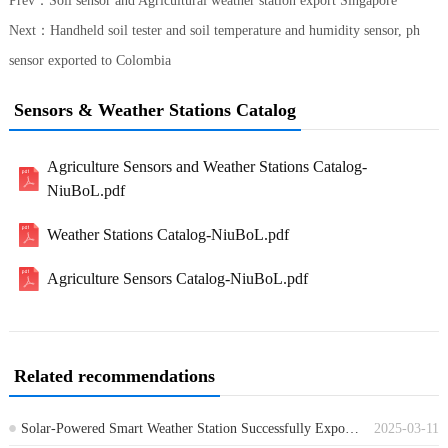
Prev：
Soil sensor and Agricultural weather station export Singapore
Next：
Handheld soil tester and soil temperature and humidity sensor, ph
sensor exported to Colombia
Sensors & Weather Stations Catalog
Agriculture Sensors and Weather Stations Catalog-
NiuBoL.pdf
Weather Stations Catalog-NiuBoL.pdf
Agriculture Sensors Catalog-NiuBoL.pdf
Related recommendations
Solar-Powered Smart Weather Station Successfully Exported to Italy
2025-03-11