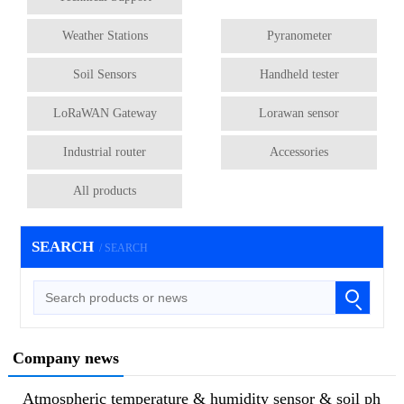
Weather Stations
Pyranometer
Soil Sensors
Handheld tester
LoRaWAN Gateway
Lorawan sensor
Industrial router
Accessories
All products
SEARCH
/ SEARCH
Company news
Atmospheric temperature & humidity sensor & soil ph