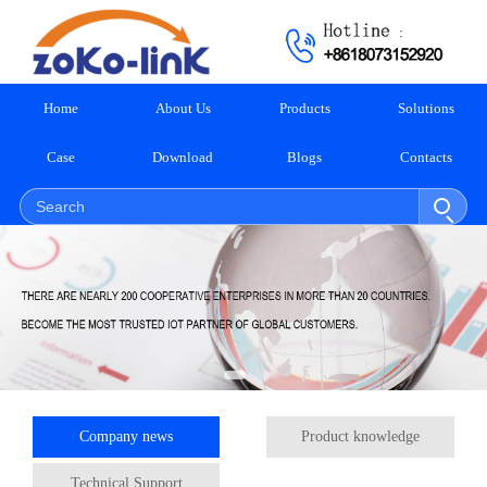
Home
About Us
Products
Solutions
Case
Download
Blogs
Contacts
Company news
Product knowledge
Technical Support