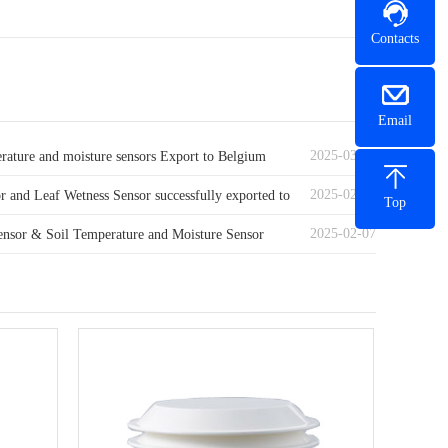
Contacts
Email
2025-03-07
erature and moisture sensors Export to Belgium
2025-02-21
r and Leaf Wetness Sensor successfully exported to
Top
2025-02-07
ds
ensor & Soil Temperature and Moisture Sensor
o Algeria