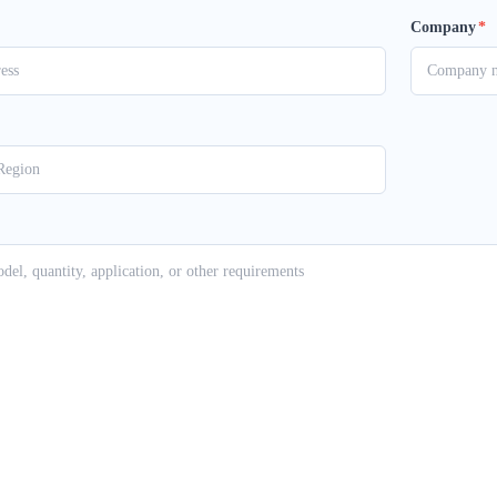
Company
*