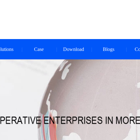
lutions
Case
Download
Blogs
Co