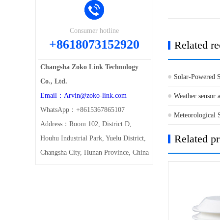
Consumer hotline
+8618073152920
Related r
Changsha Zoko Link Technology
Solar-Powered S
Co., Ltd.
Email：Arvin@zoko-link.com
to Italy
Weather sensor a
WhatsApp：+8615367865107
Meteorological 
Address：Room 102, District D,
Related p
Houhu Industrial Park, Yuelu District,
Changsha City, Hunan Province, China