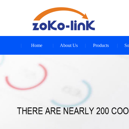
Home
About Us
Products
So