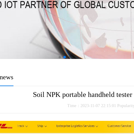
news
Soil NPK portable handheld tester
Time：2023-11-07 22:15:01 Populari