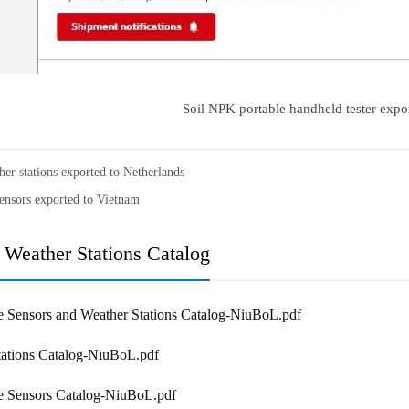
Soil NPK portable handheld tester expo
her stations exported to Netherlands
ensors exported to Vietnam
 Weather Stations Catalog
e Sensors and Weather Stations Catalog-NiuBoL.pdf
tations Catalog-NiuBoL.pdf
re Sensors Catalog-NiuBoL.pdf