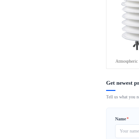
Atmospheric 
Get newest pr
Tell us what you n
Name
*