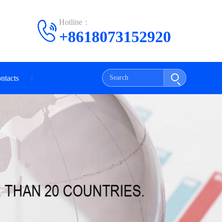
Hotline：
+8618073152920
ntacts