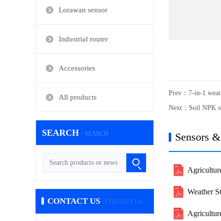
Lorawan sensor
Industrial router
Accessories
Prev：
7-in-1 weat
All products
Next：
Soil NPK s
SEARCH
/ SEARCH
Sensors &
Agricultur
Weather S
CONTACT US
/ CONTACT US
Agricultu