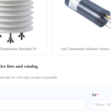
Temperature Humidity Pr···
Soil Temperature Moisture Sensor 4
ice lists and catalog
eed and we will reply as soon as possible.
Tel
*