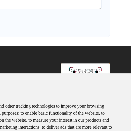
107
3152920
8615367865107
nd other tracking technologies to improve your browsing
g purposes:
to enable basic functionality of the website
,
to
ink.com
TiKToK
 on the website
,
to measure your interest in our products and
marketing interactions
,
to deliver ads that are more relevant to
trict D, Houhu Industrial Park, Yuelu District, Changsha City,