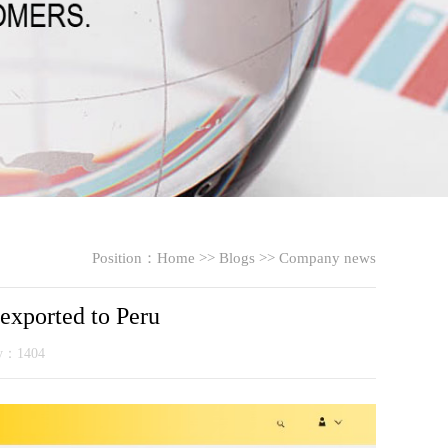
Position：
Home
>>
Blogs
>>
Company news
 exported to Peru
ty：1404