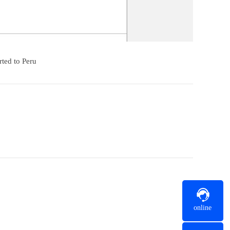
rted to Peru
online