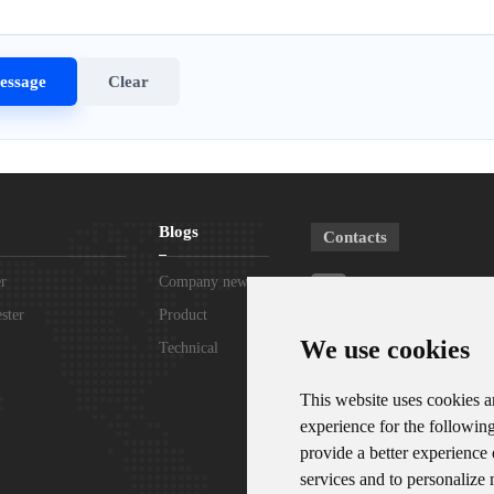
Blogs
Contacts
r
Company news
Phone：+8615367865
ster
Product
Telephone：+861807
We use cookies
knowledge
Technical
Support
WhatsApp/WeChat：+
This website uses cookies a
experience for the followin
Email：sales@zoko-l
provide a better experience
services and to personalize 
Address：Room 102, Dis