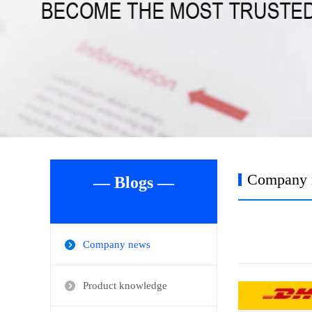
Company 
— Blogs —
Company news
Product knowledge