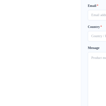
Email
*
Country
*
Message