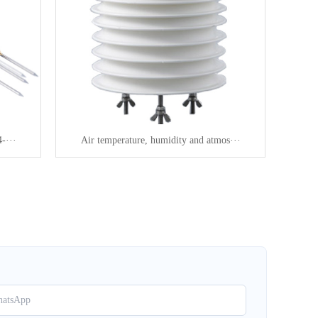
-···
Air temperature, humidity and atmos···