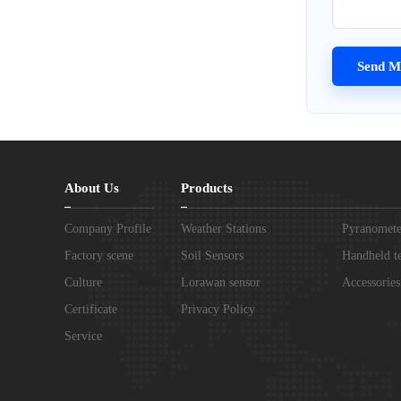
About Us
Products
Company Profile
Weather Stations
Pyranomete
Factory scene
Soil Sensors
Handheld te
Culture
Lorawan sensor
Accessories
Certificate
Privacy Policy
Service