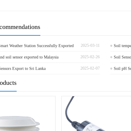
ecommendations
2025-03-11
mart Weather Station Successfully Exported
Soil temp
2025-02-26
nd soil sensor exported to Malaysia
Soil Senso
2025-02-07
Sensors Export to Sri Lanka
Netherlan
Soil pH S
Exported t
roducts