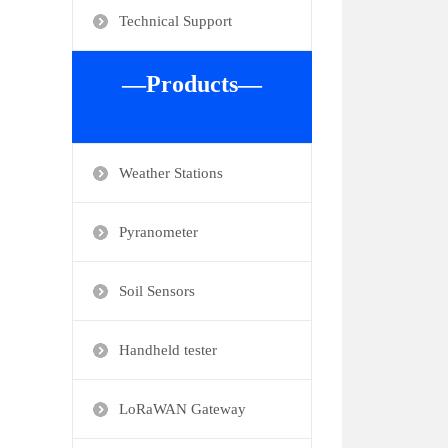
Technical Support
—Products—
Weather Stations
Pyranometer
Soil Sensors
Handheld tester
LoRaWAN Gateway