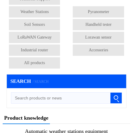
Weather Stations
Pyranometer
Soil Sensors
Handheld tester
LoRaWAN Gateway
Lorawan sensor
Industrial router
Accessories
All products
SEARCH
/ SEARCH
Product knowledge
Automatic weather stations equipment