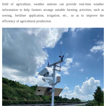
field of agriculture, weather stations can provide real-time weather
information to help farmers arrange suitable farming activities, such as
sowing, fertiliser application, irrigation, etc., so as to improve the
efficiency of agricultural production.