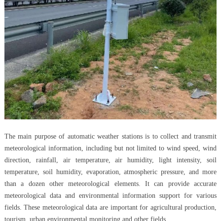
The main purpose of automatic weather stations is to collect and transmit
meteorological information, including but not limited to wind speed, wind
direction, rainfall, air temperature, air humidity, light intensity, soil
temperature, soil humidity, evaporation, atmospheric pressure, and more
than a dozen other meteorological elements. It can provide accurate
meteorological data and environmental information support for various
fields. These meteorological data are important for agricultural production,
tourism, urban environmental monitoring and other fields.