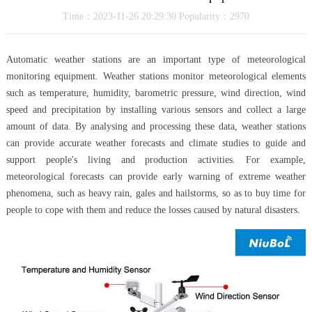
Time：2023-11-26 20:29:30 Popularity：2970
Automatic weather stations are an important type of meteorological
monitoring equipment. Weather stations monitor meteorological elements
such as temperature, humidity, barometric pressure, wind direction, wind
speed and precipitation by installing various sensors and collect a large
amount of data. By analysing and processing these data, weather stations
can provide accurate weather forecasts and climate studies to guide and
support people's living and production activities. For example,
meteorological forecasts can provide early warning of extreme weather
phenomena, such as heavy rain, gales and hailstorms, so as to buy time for
people to cope with them and reduce the losses caused by natural disasters.