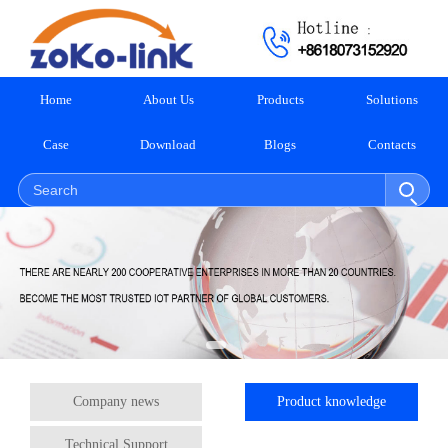
Home
About Us
Products
Solutions
Case
Download
Blogs
Contacts
Company news
Product knowledge
Technical Support