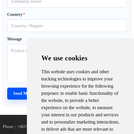
Country
*
Message
We use cookies
This website uses cookies and other
tracking technologies to improve your
browsing experience for the following
purposes:
to enable basic functionality of
the website
,
to provide a better
experience on the website
,
to measure
your interest in our products and services
and to personalize marketing interactions
,
Phone：+8615367865107
to deliver ads that are more relevant to