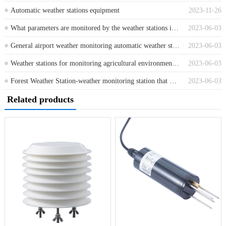
Automatic weather stations equipment
2023-11-26
What parameters are monitored by the weather stations in scenic areas and which sensors are used
2023-06-03
General airport weather monitoring automatic weather station
2023-06-03
Weather stations for monitoring agricultural environmental elements and meteorological information
2023-06-03
Forest Weather Station-weather monitoring station that monitors forest weather changes in real time
2023-06-03
Related products