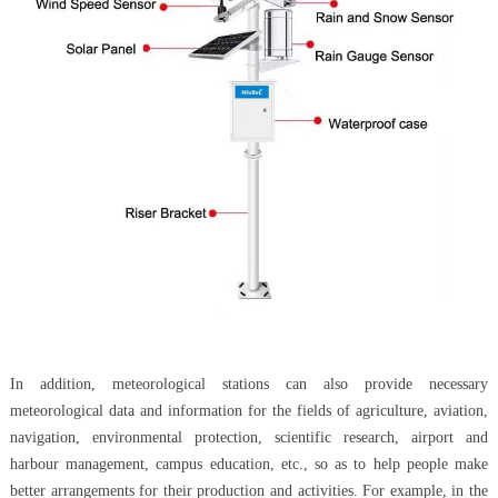
In addition, meteorological stations can also provide necessary
meteorological data and information for the fields of agriculture, aviation,
navigation, environmental protection, scientific research, airport and
harbour management, campus education, etc., so as to help people make
better arrangements for their production and activities. For example, in the