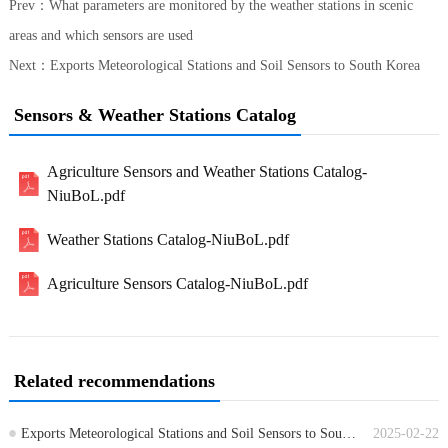
Prev：
What parameters are monitored by the weather stations in scenic
areas and which sensors are used
Next：
Exports Meteorological Stations and Soil Sensors to South Korea
Sensors & Weather Stations Catalog
Agriculture Sensors and Weather Stations Catalog-
NiuBoL.pdf
Weather Stations Catalog-NiuBoL.pdf
Agriculture Sensors Catalog-NiuBoL.pdf
Related recommendations
Exports Meteorological Stations and Soil Sensors to South Korea
2025-02-22