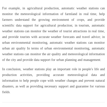
For example, in agricultural production, automatic weather stations can
monitor the meteorological information of farmland in real time, help
farmers understand the growing environment of crops, and provide
scientific data support for agricultural production; in tourism, automatic
weather stations can monitor the weather of tourist attractions in real time,
and provide tourists with accurate weather forecasts and travel advice; in
urban environmental monitoring, automatic weather stations can monitor
urban air quality In terms of urban environmental monitoring, automatic
weather stations can monitor the air quality and meteorological information
of the city and provide data support for urban planning and management.
In conclusion, weather stations play an important role in people's life and
production activities, providing accurate meteorological data and
information to help people cope with weather changes and prevent natural
disasters, as well as providing necessary support and guarantee for various
fields.