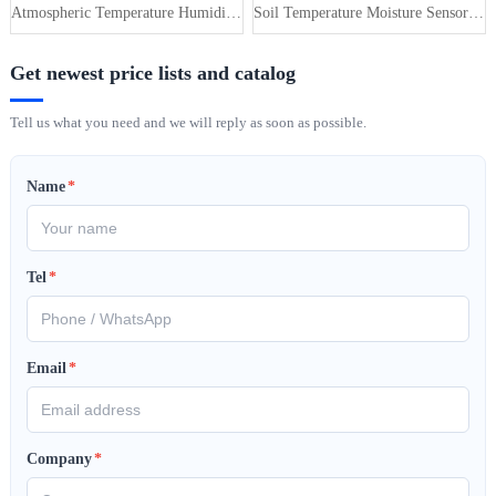
Atmospheric Temperature Humidity Pr···
Soil Temperature Moisture Sensor 4-···
Get newest price lists and catalog
Tell us what you need and we will reply as soon as possible.
Name
*
Tel
*
Email
*
Company
*