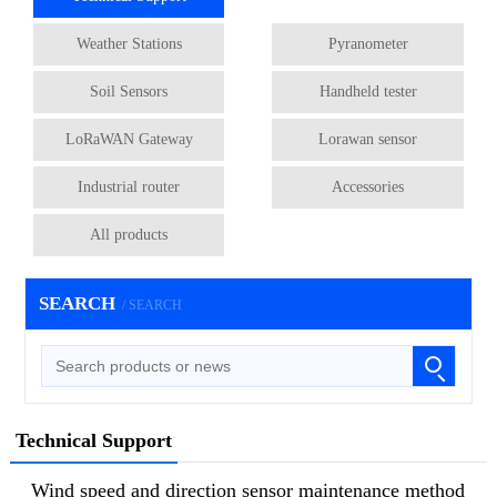
Weather Stations
Pyranometer
Soil Sensors
Handheld tester
LoRaWAN Gateway
Lorawan sensor
Industrial router
Accessories
All products
SEARCH
/ SEARCH
Technical Support
Wind speed and direction sensor maintenance method