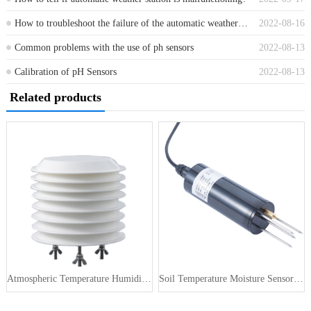
How to troubleshoot the failure of the automatic weather observation station?
2022-08-16
Common problems with the use of ph sensors
2022-08-13
Calibration of pH Sensors
2022-08-13
Related products
Atmospheric Temperature Humidity Pr···
Soil Temperature Moisture Sensor 4-···