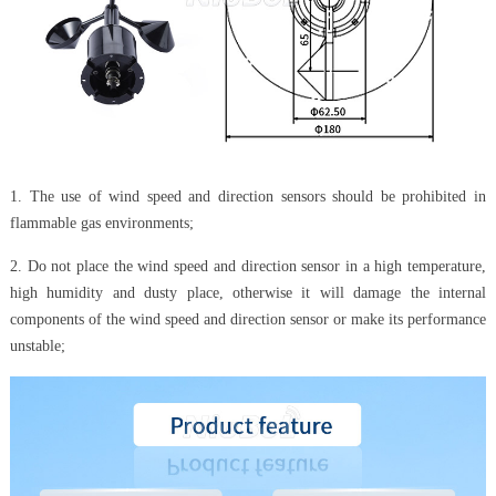
1. The use of wind speed and direction sensors should be prohibited in
flammable gas environments;
2. Do not place the wind speed and direction sensor in a high temperature,
high humidity and dusty place, otherwise it will damage the internal
components of the wind speed and direction sensor or make its performance
unstable;