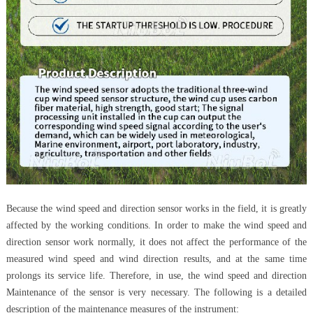
Because the wind speed and direction sensor works in the field, it is greatly
affected by the working conditions. In order to make the wind speed and
direction sensor work normally, it does not affect the performance of the
measured wind speed and wind direction results, and at the same time
prolongs its service life. Therefore, in use, the wind speed and direction
Maintenance of the sensor is very necessary. The following is a detailed
description of the maintenance measures of the instrument: