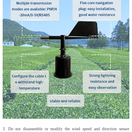
3. Do not disassemble or modify the wind speed and direction sensor