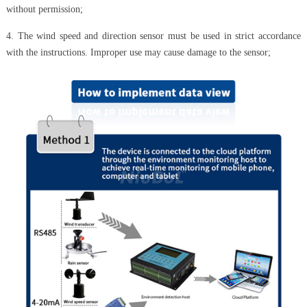
without permission;
4. The wind speed and direction sensor must be used in strict accordance
with the instructions. Improper use may cause damage to the sensor;