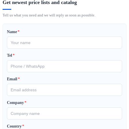
Get newest price lists and catalog
Tell us what you need and we will reply as soon as possible.
Name
*
Tel
*
Email
*
Company
*
Country
*