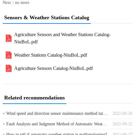
Next：no more
Sensors & Weather Stations Catalog
Agriculture Sensors and Weather Stations Catalog-
NiuBoL.pdf
Weather Stations Catalog-NiuBoL.pdf
Agriculture Sensors Catalog-NiuBoL.pdf
Related recommendations
Wind speed and direction sensor maintenance method tutorial?
2022-09-26
Fault Analysis and Judgment Method of Automatic Weather Station
2022-09-22
How to tell if automatic weather station is malfunctioning?
2022-09-17