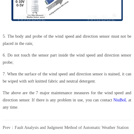
5. The body and probe of the wind speed and direction sensor must not be
placed in the rain;
6. Do not touch the sensor part inside the wind speed and direction sensor
probe;
7. When the surface of the wind speed and direction sensor is stained, it can
be wiped with soft knitted fabric and neutral detergent.
The above are the 7 major maintenance measures for the wind speed and
direction sensor. If there is any problem in use, you can contact
NiuBoL
at
any time.
Prev：
Fault Analysis and Judgment Method of Automatic Weather Station