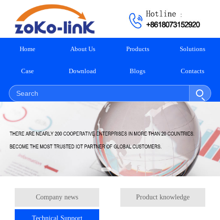
Home
About Us
Products
Solutions
Case
Download
Blogs
Contacts
Company news
Product knowledge
Technical Support