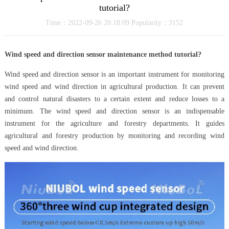
tutorial?
Time：2022-09-26 20:18:09 Popularity：3152
Wind speed and direction sensor maintenance method tutorial?
Wind speed and direction sensor is an important instrument for monitoring
wind speed and wind direction in agricultural production. It can prevent
and control natural disasters to a certain extent and reduce losses to a
minimum. The wind speed and direction sensor is an indispensable
instrument for the agriculture and forestry departments. It guides
agricultural and forestry production by monitoring and recording wind
speed and wind direction.