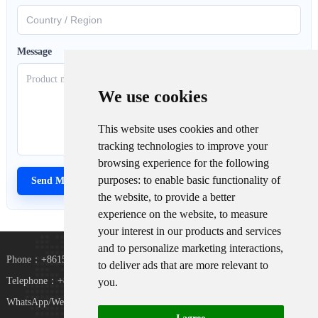
Message
We use cookies
This website uses cookies and other
tracking technologies to improve your
browsing experience for the following
purposes:
to enable basic functionality of
the website
,
to provide a better
experience on the website
,
to measure
your interest in our products and services
and to personalize marketing interactions
,
Phone：+8615367865107
to deliver ads that are more relevant to
Telephone：+8618073152920
you
.
WhatsApp/WeChat：+8615367865107